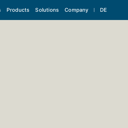
s
Products
Solutions
Company
DE
ning