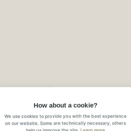
3D reconstruction
rnkey Social
How about a cookie?
We use cookies to provide you with the best experience
on our website. Some are technically necessary, others
st-effective, accessible, available for r
help us improve the site.
Learn more