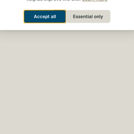
Accept all
Essential only
The Converseum
t-Sensitive 3
Streaming