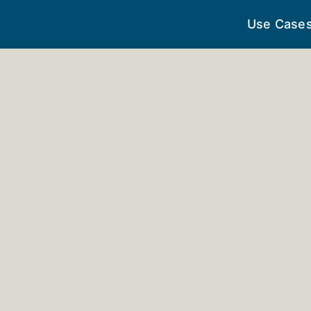
Use Case
perative Trai